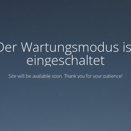
Der Wartungsmodus is
eingeschaltet
Site will be available soon. Thank you for your patience!