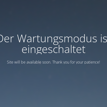
Der Wartungsmodus is
eingeschaltet
Site will be available soon. Thank you for your patience!